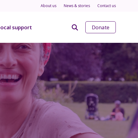
About us
News & stories
Contact us
ocal support
Donate