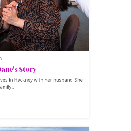
ry
Dane's Story
ives in Hackney with her husband. She
amily...