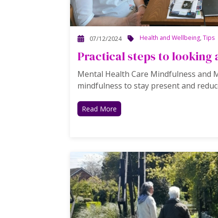
Health and Wellbeing
,
Tips
07/12/2024
Practical steps to looking 
Mental Health Care Mindfulness and Me
mindfulness to stay present and reduce
Read More