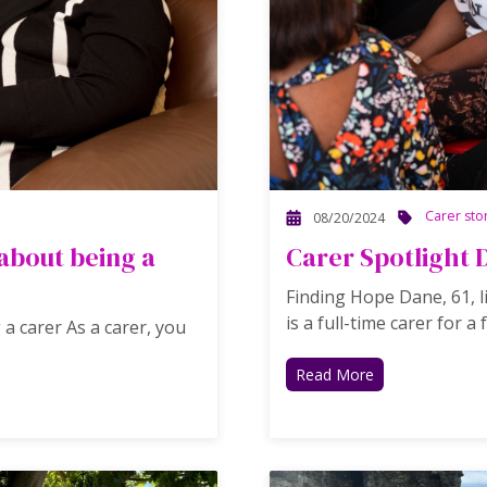
Carer sto
08/20/2024
bout being a
Carer Spotlight 
Finding Hope Dane, 61, l
is a full-time carer for a f
 carer As a carer, you
Read More