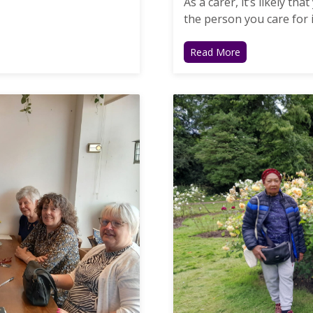
As a carer, it’s likely t
the person you care for is
Read More