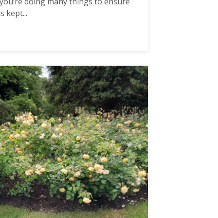
hat you’re doing many things to ensure
 kept...