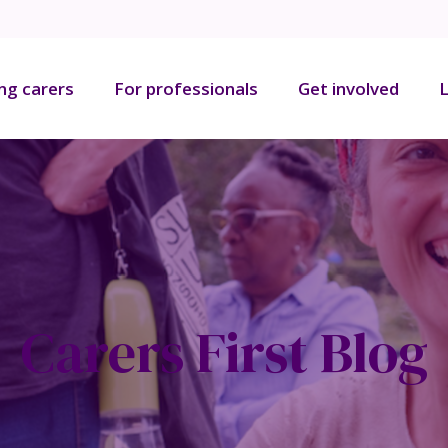
ng carers
For professionals
Get involved
L
Carers First Blog