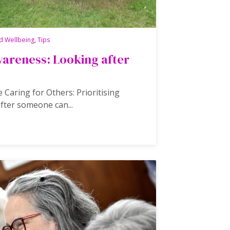
d Wellbeing
,
Tips
areness: Looking after
 Caring for Others: Prioritising
fter someone can...