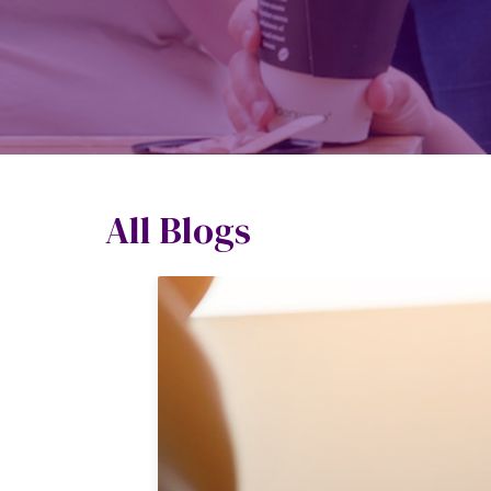
All Blogs