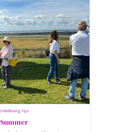
d Wellbeing
,
Tips
is Summer