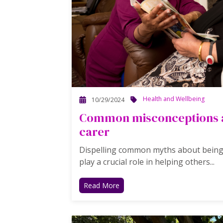
Health and Wellbeing
10/29/2024
Common misconceptions a
carer
Dispelling common myths about being a
play a crucial role in helping others...
Read More