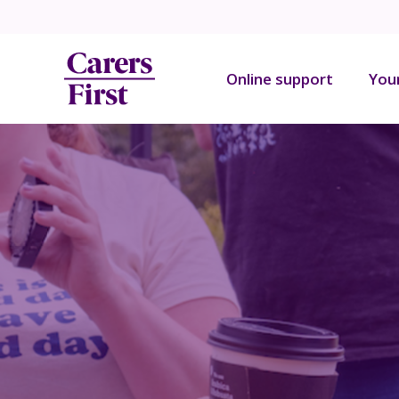
Online support
You