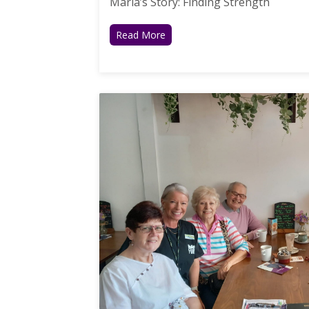
Maria’s Story: Finding Strength
Read More