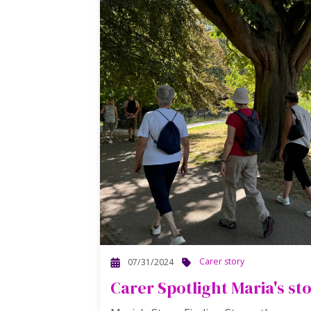
Carer story
07/31/2024
Carer Spotlight Maria's st