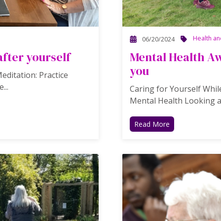
Health an
06/20/2024
after yourself
Mental Health Aw
you
ditation: Practice
...
Caring for Yourself While
Mental Health Looking a
Read More