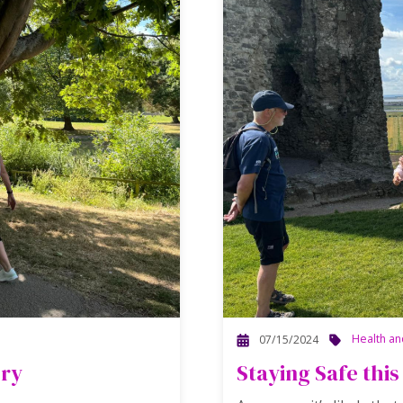
Health an
07/15/2024
ory
Staying Safe th