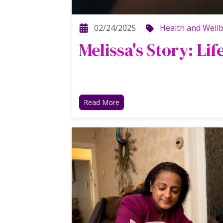
02/24/2025
Health and Well
Melissa's Story: Lif
Read More