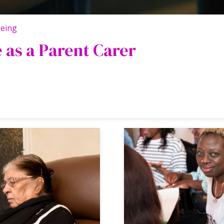
being
e as a Parent Carer