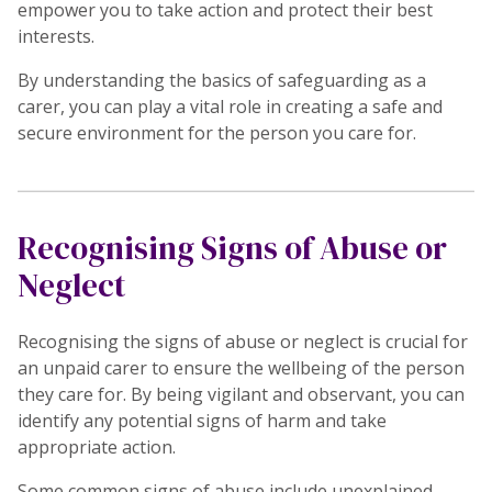
empower you to take action and protect their best
interests.
By understanding the basics of safeguarding as a
carer, you can play a vital role in creating a safe and
secure environment for the person you care for.
Recognising Signs of Abuse or
Neglect
Recognising the signs of abuse or neglect is crucial for
an unpaid carer to ensure the wellbeing of the person
they care for. By being vigilant and observant, you can
identify any potential signs of harm and take
appropriate action.
Some common signs of abuse include unexplained