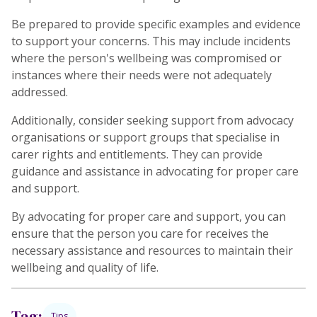
Be prepared to provide specific examples and evidence
to support your concerns. This may include incidents
where the person's wellbeing was compromised or
instances where their needs were not adequately
addressed.
Additionally, consider seeking support from advocacy
organisations or support groups that specialise in
carer rights and entitlements. They can provide
guidance and assistance in advocating for proper care
and support.
By advocating for proper care and support, you can
ensure that the person you care for receives the
necessary assistance and resources to maintain their
wellbeing and quality of life.
Tag:
Tips