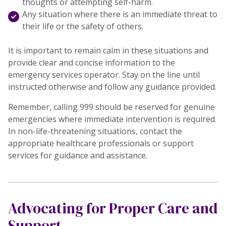
thoughts or attempting self-harm.
Any situation where there is an immediate threat to
their life or the safety of others.
It is important to remain calm in these situations and
provide clear and concise information to the
emergency services operator. Stay on the line until
instructed otherwise and follow any guidance provided.
Remember, calling 999 should be reserved for genuine
emergencies where immediate intervention is required.
In non-life-threatening situations, contact the
appropriate healthcare professionals or support
services for guidance and assistance.
Advocating for Proper Care and
Support