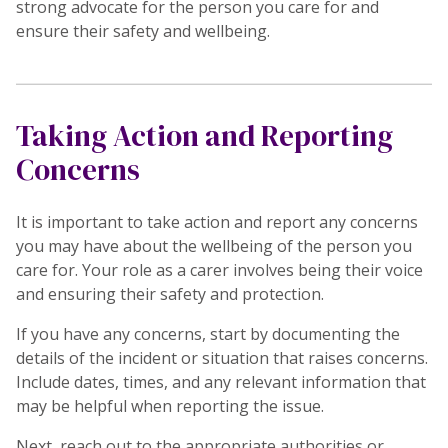
strong advocate for the person you care for and
ensure their safety and wellbeing.
Taking Action and Reporting
Concerns
It is important to take action and report any concerns
you may have about the wellbeing of the person you
care for. Your role as a carer involves being their voice
and ensuring their safety and protection.
If you have any concerns, start by documenting the
details of the incident or situation that raises concerns.
Include dates, times, and any relevant information that
may be helpful when reporting the issue.
Next, reach out to the appropriate authorities or