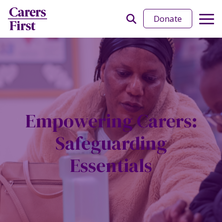
Donate
Empowering Carers:
Safeguarding
Essentials