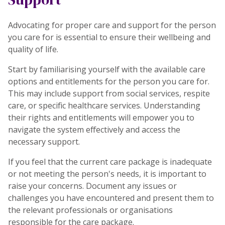
Advocating for proper care and support for the person
you care for is essential to ensure their wellbeing and
quality of life.
Start by familiarising yourself with the available care
options and entitlements for the person you care for.
This may include support from social services, respite
care, or specific healthcare services. Understanding
their rights and entitlements will empower you to
navigate the system effectively and access the
necessary support.
If you feel that the current care package is inadequate
or not meeting the person's needs, it is important to
raise your concerns. Document any issues or
challenges you have encountered and present them to
the relevant professionals or organisations
responsible for the care package.