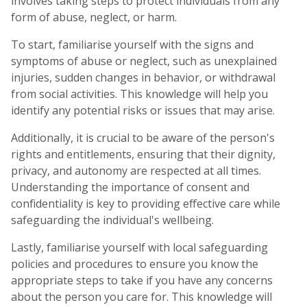
involves taking steps to protect individuals from any
form of abuse, neglect, or harm.
To start, familiarise yourself with the signs and
symptoms of abuse or neglect, such as unexplained
injuries, sudden changes in behavior, or withdrawal
from social activities. This knowledge will help you
identify any potential risks or issues that may arise.
Additionally, it is crucial to be aware of the person's
rights and entitlements, ensuring that their dignity,
privacy, and autonomy are respected at all times.
Understanding the importance of consent and
confidentiality is key to providing effective care while
safeguarding the individual's wellbeing.
Lastly, familiarise yourself with local safeguarding
policies and procedures to ensure you know the
appropriate steps to take if you have any concerns
about the person you care for. This knowledge will