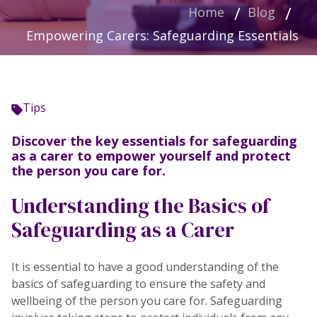
Home
Blog
Empowering Carers: Safeguarding Essentials
Tips
Discover the key essentials for safeguarding
as a carer to empower yourself and protect
the person you care for.
Understanding the Basics of
Safeguarding as a Carer
It is essential to have a good understanding of the
basics of safeguarding to ensure the safety and
wellbeing of the person you care for. Safeguarding