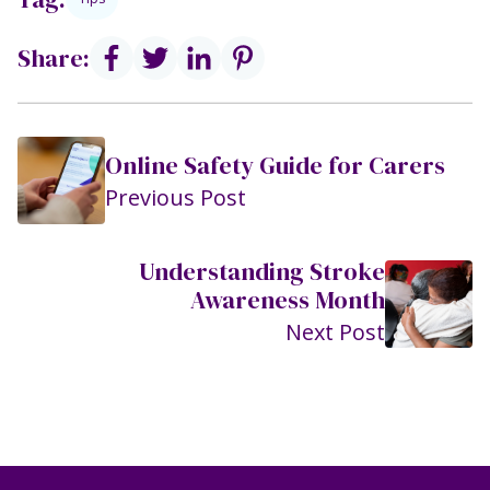
Share:
Online Safety Guide for Carers
Previous Post
Understanding Stroke
Awareness Month
Next Post