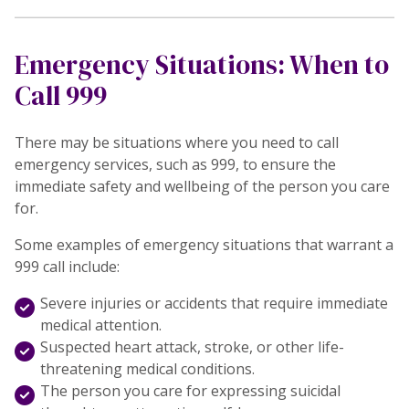
Emergency Situations: When to
Call 999
There may be situations where you need to call
emergency services, such as 999, to ensure the
immediate safety and wellbeing of the person you care
for.
Some examples of emergency situations that warrant a
999 call include:
Severe injuries or accidents that require immediate
medical attention.
Suspected heart attack, stroke, or other life-
threatening medical conditions.
The person you care for expressing suicidal