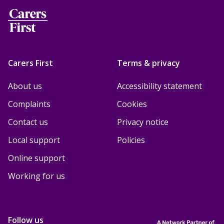
Carers First
Terms & privacy
About us
Accessibility statement
Complaints
Cookies
Contact us
Privacy notice
Local support
Policies
Online support
Working for us
Follow us