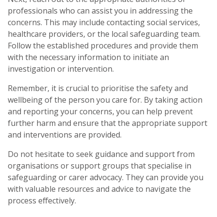
professionals who can assist you in addressing the
concerns. This may include contacting social services,
healthcare providers, or the local safeguarding team.
Follow the established procedures and provide them
with the necessary information to initiate an
investigation or intervention.
Remember, it is crucial to prioritise the safety and
wellbeing of the person you care for. By taking action
and reporting your concerns, you can help prevent
further harm and ensure that the appropriate support
and interventions are provided.
Do not hesitate to seek guidance and support from
organisations or support groups that specialise in
safeguarding or carer advocacy. They can provide you
with valuable resources and advice to navigate the
process effectively.