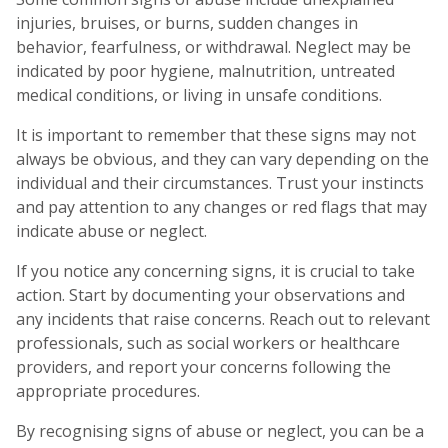
injuries, bruises, or burns, sudden changes in
behavior, fearfulness, or withdrawal. Neglect may be
indicated by poor hygiene, malnutrition, untreated
medical conditions, or living in unsafe conditions.
It is important to remember that these signs may not
always be obvious, and they can vary depending on the
individual and their circumstances. Trust your instincts
and pay attention to any changes or red flags that may
indicate abuse or neglect.
If you notice any concerning signs, it is crucial to take
action. Start by documenting your observations and
any incidents that raise concerns. Reach out to relevant
professionals, such as social workers or healthcare
providers, and report your concerns following the
appropriate procedures.
By recognising signs of abuse or neglect, you can be a